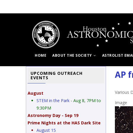
Skip
to
main
content
HOME
ABOUT THE SOCIETY
ASTROLIST EMA
AP f
UPCOMING OUTREACH
EVENTS
Various 
August
STEM in the Park
- Aug 8, 7PM to
Image
9:30PM
Astronomy Day - Sep 19
Prime Nights at the HAS Dark Site
ebula
August 15