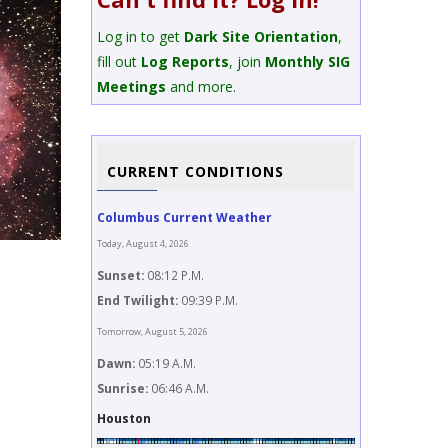
Log in to get
Dark Site Orientation
,
fill out
Log Reports
, join
Monthly SIG
Meetings
and more.
CURRENT CONDITIONS
Columbus Current Weather
Today, August 4, 2026
Sunset:
08:12 P.M.
Image Title
End Twilight:
09:39 P.M.
M20 Trifid Nebula
Tomorrow, August 5, 2026
Dawn:
05:19 A.M.
Sunrise:
06:46 A.M.
Houston