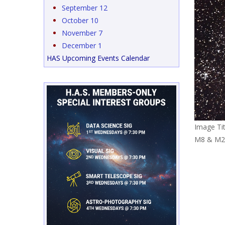
September 12
October 10
November 7
December 1
HAS Upcoming Events Calendar
Image Tit
M8 & M2