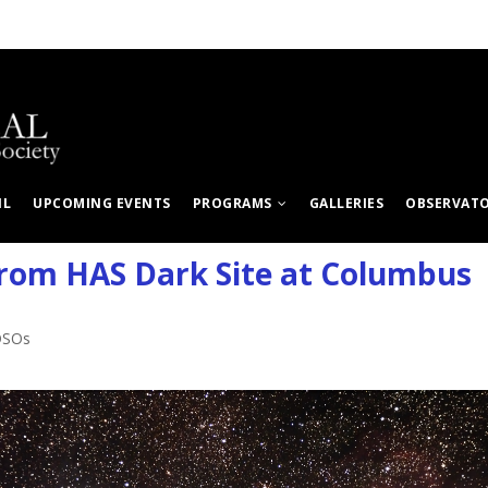
IL
UPCOMING EVENTS
PROGRAMS
GALLERIES
OBSERVAT
rom HAS Dark Site at Columbus
DSOs