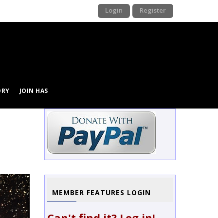
Login
Register
ORY
JOIN HAS
Image
MEMBER FEATURES LOGIN
Can't find it? Log in!