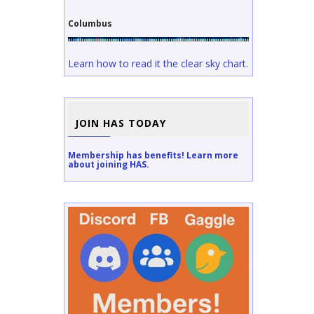
Columbus
Learn how to read it the clear sky chart.
JOIN HAS TODAY
Membership has benefits! Learn more
about joining HAS.