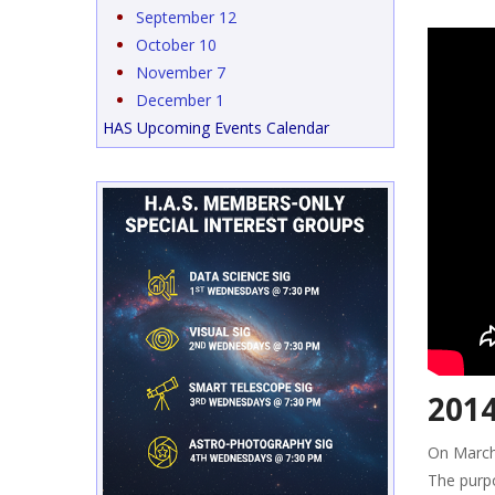
September 12
October 10
November 7
December 1
HAS Upcoming Events Calendar
2014
On March
The purpo