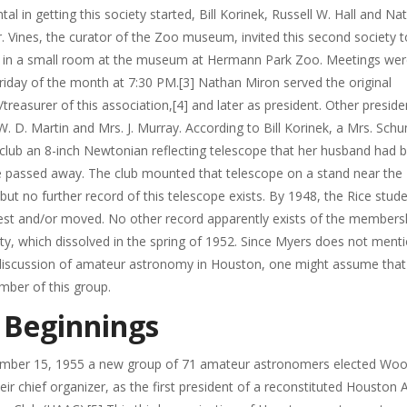
tal in getting this society started, Bill Korinek, Russell W. Hall and Na
. Vines, the curator of the Zoo museum, invited this second society to
 in a small room at the museum at Hermann Park Zoo. Meetings wer
Friday of the month at 7:30 PM.[3] Nathan Miron served the original
/treasurer of this association,[4] and later as president. Other preside
W. D. Martin and Mrs. J. Murray. According to Bill Korinek, a Mrs. Sc
club an 8-inch Newtonian reflecting telescope that her husband had bu
e passed away. The club mounted that telescope on a stand near the
t no further record of this telescope exists. By 1948, the Rice stud
rest and/or moved. No other record apparently exists of the members
ety, which dissolved in the spring of 1952. Since Myers does not mentio
r discussion of amateur astronomy in Houston, one might assume tha
ber of this group.
 Beginnings
mber 15, 1955 a new group of 71 amateur astronomers elected Woo
eir chief organizer, as the first president of a reconstituted Houston