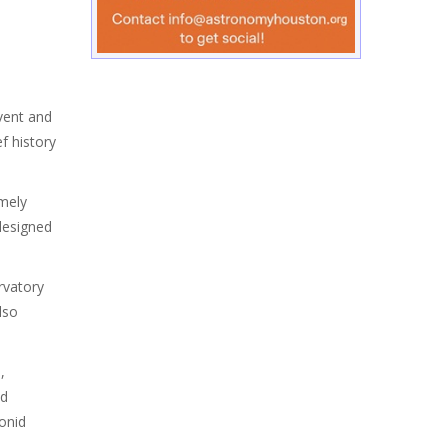
event and
f history
imely
designed
rvatory
lso
,
Ed
onid