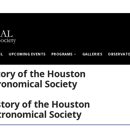
IL
UPCOMING EVENTS
PROGRAMS
GALLERIES
OBSERVAT
tory of the Houston
ronomical Society
story of the Houston
tronomical Society