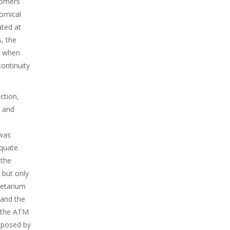
nomers
nomical
ated at
, the
t when
ontinuity
ction,
, and
was
quate.
 the
 but only
netarium
 and the
, the ATM
mposed by