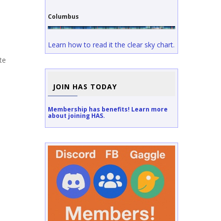
Columbus
Learn how to read it the clear sky chart.
te
JOIN HAS TODAY
Membership has benefits! Learn more
about joining HAS.