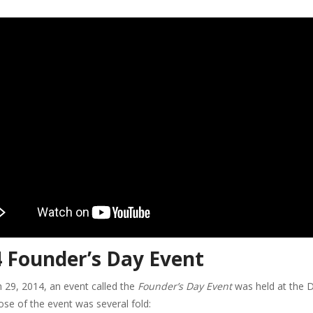
 Founder’s Day Event
 29, 2014, an event called the
Founder’s Day Event
was held at the D
se of the event was several fold: