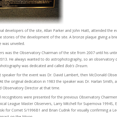
nal developers of the site, Allan Parker and John Hiatt, attended the 
e stories of the development of the site. A bronze plaque giving a brie
te was unveiled.
s was the Observatory Chairman of the site from 2007 until his unt
 2013. He always wanted to do astrophotography, so an observatory 
ophotography was dedicated and called
Bob’s Dream.
t speaker for the event was Dr. David Lambert, then McDonald Obse
 At the original dedication in 1983 the speaker was Dr. Harlan Smith, a
Observatory Director at that time.
l recognitions were presented for the previous Observatory Chairmen
ical League Master Observers, Larry Mitchell for Supernova 1994S, 
ki for Comet S/1996B1 and Brian Cudnik for visually confirming a Le
mpact on the Moon.