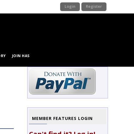
Login
Register
ORY
JOIN HAS
MEMBER FEATURES LOGIN
Can't find it? Log in!