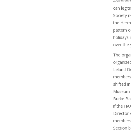
Astronom
can legit
Society (
the Herma
pattern o
holidays 
over the 
The organ
organized
Leland D
membersh
shifted i
Museum D
Burke Bak
if the HA
Director 
membersh
Section b