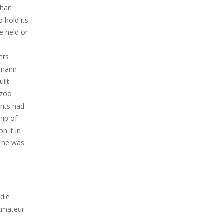
than
 hold its
e held on
nts
humann
ilt
 zoo
ents had
hip of
n it in
t he was
die
 Amateur