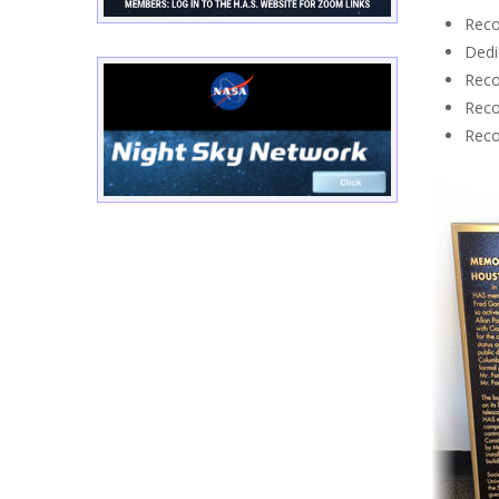
Reco
Dedi
Reco
Reco
Reco