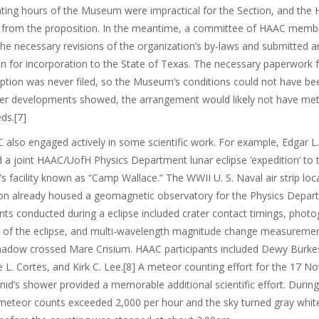
ting hours of the Museum were impractical for the Section, and the
 from the proposition. In the meantime, a committee of HAAC memb
he necessary revisions of the organization’s by-laws and submitted a
on for incorporation to the State of Texas. The necessary paperwork f
tion was never filed, so the Museum’s conditions could not have be
ter developments showed, the arrangement would likely not have met
eds.[7]
also engaged actively in some scientific work. For example, Edgar L
 a joint HAAC/UofH Physics Department lunar eclipse ‘expedition’ to 
y’s facility known as “Camp Wallace.” The WWII U. S. Naval air strip lo
on already housed a geomagnetic observatory for the Physics Depar
ts conducted during a eclipse included crater contact timings, photo
g of the eclipse, and multi-wavelength magnitude change measuremen
shadow crossed Mare Crisium. HAAC participants included Dewy Burke
e L. Cortes, and Kirk C. Lee.[8] A meteor counting effort for the 17 
id’s shower provided a memorable additional scientific effort. During
meteor counts exceeded 2,000 per hour and the sky turned gray whit