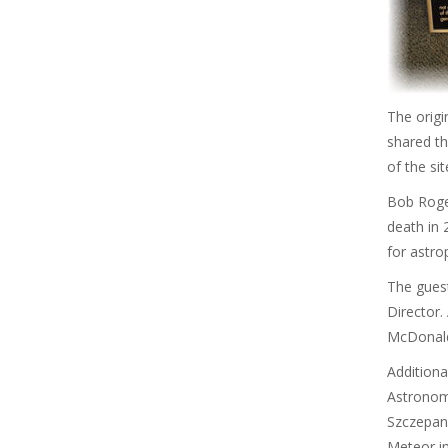
The origi
shared th
of the si
Bob Roger
death in
for astr
The gues
Director.
McDonald 
Additiona
Astronom
Szczepans
Meteor i