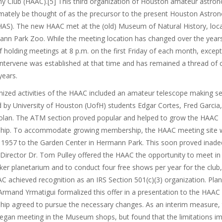
y Club (HAAC).[5] This third organization of Houston amateur astro
imately be thought of as the precursor to the present Houston Astro
HAS). The new HAAC met at the (old) Museum of Natural History, loc
nn Park Zoo. While the meeting location has changed over the years
f holding meetings at 8 p.m. on the first Friday of each month, excep
intervene was established at that time and has remained a thread of c
years.
ized activities of the HAAC included an amateur telescope making se
 by University of Houston (UofH) students Edgar Cortes, Fred Garcia
olan. The ATM section proved popular and helped to grow the HAAC
ip. To accommodate growing membership, the HAAC meeting site 
n 1957 to the Garden Center in Hermann Park. This soon proved inade
irector Dr. Tom Pulley offered the HAAC the opportunity to meet in
er planetarium and to conduct four free shows per year for the club,
AC achieved recognition as an IRS Section 501(c)(3) organization. Pla
Armand Yrmatigui formalized this offer in a presentation to the HAAC
ip agreed to pursue the necessary changes. As an interim measure
egan meeting in the Museum shops, but found that the limitations i