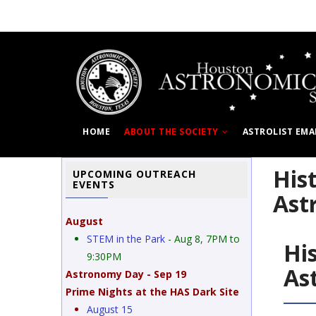
Skip
to
main
content
HOME
ABOUT THE SOCIETY
ASTROLIST EMA
His
UPCOMING OUTREACH
EVENTS
Ast
August
STEM in the Park
- Aug 8, 7PM to
Hi
9:30PM
As
Astronomy Day - Sep 19
Prime Nights at the HAS Dark Site
August 15