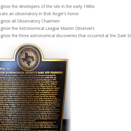
gnize the developers of the site in the early 1980s
cate an observatory in Bob Roger’s honor
gnize all Observatory Chairmen
gnize the Astronomical League Master Observers
gnize the three astronomical discoveries that occurred at the Dark Si