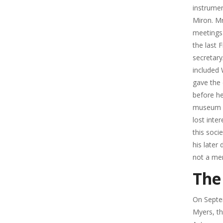
instrumen
Miron. Mr
meetings
the last 
secretary
included 
gave the 
before h
museum bu
lost inte
this soci
his late
not a mem
The
On Septe
Myers, th