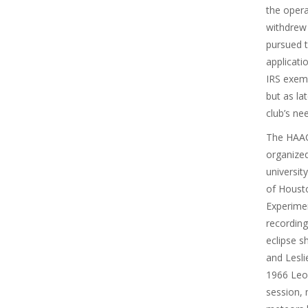
the opera
withdrew
pursued t
applicati
IRS exemp
but as la
club’s ne
The HAAC 
organized
universit
of Houst
Experimen
recordin
eclipse 
and Lesli
1966 Leon
session, 