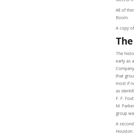
All of t
Room.
A copy of
The
The hist
early as 
Company’
that grou
most if 
as identi
F. F. Fou
M. Parker
group wa
A second
Houston A