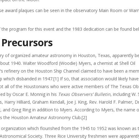
hese award plaques can be seen in the observatory Main Room or Wa
 the program for this event and the 1983 dedication can be found be
 Precursors
ory of organized amateur astronomy in Houston, Texas, apparently b
about 1940. Walter Woodford (Woodie) Myers, a chemist at Shell Oil
s refinery on the Houston Ship Channel claimed to have been a mem
p which disbanded in 1947.[1] If so, that association would likely have
not all of the Houstonians who were active members of The Texas Ob
fied by Oscar E. Monnig in his
Texas Observers’ Bulletin
, including W. 
ts, Harry Hilliard, Graham Kendall, Joe J. King, Rev. Harold F. Palmer, 
, and Greg Ring in addition to Myers. According to Myers, the name o
s the Houston Amateur Astronomy Club.[2]
 organization which flourished from the 1945 to 1952 was known as 
stronomical Society. Three Rice University freshmen were apparentl