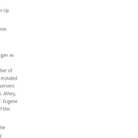
rm Up
low.
egan as
ber of
 included
servers
S. Athey,
Dr. Eugene
f this
the
y