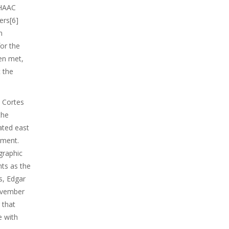
 HAAC
ers[6]
n
or the
en met,
 the
. Cortes
the
cated east
tment.
graphic
ts as the
s, Edgar
November
 that
e with