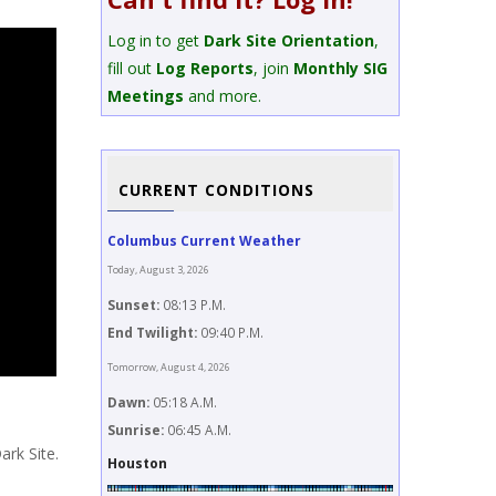
Log in to get
Dark Site Orientation
,
fill out
Log Reports
, join
Monthly SIG
Meetings
and more.
CURRENT CONDITIONS
Columbus Current Weather
Today, August 3, 2026
Sunset:
08:13 P.M.
End Twilight:
09:40 P.M.
Tomorrow, August 4, 2026
Dawn:
05:18 A.M.
Sunrise:
06:45 A.M.
ark Site.
Houston