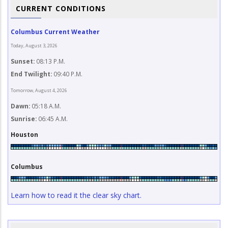
CURRENT CONDITIONS
Columbus Current Weather
Today, August 3, 2026
Sunset:
08:13 P.M.
End Twilight:
09:40 P.M.
Tomorrow, August 4, 2026
Dawn:
05:18 A.M.
Sunrise:
06:45 A.M.
Houston
Columbus
Learn how to read it the clear sky chart.