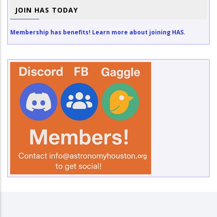
JOIN HAS TODAY
Membership has benefits! Learn more about joining HAS.