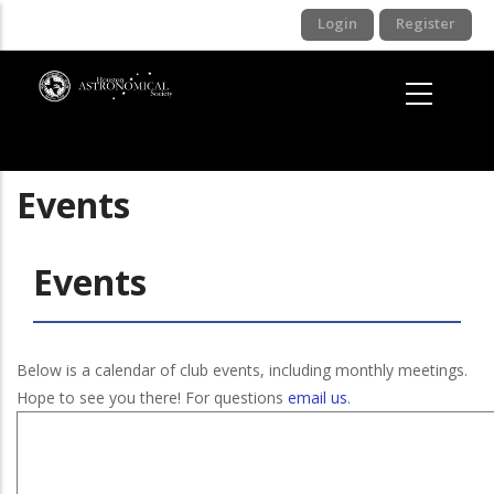
Skip
Login
Register
to
main
content
Events
Events
Below is a calendar of club events, including monthly meetings.
Hope to see you there! For questions
email us
.