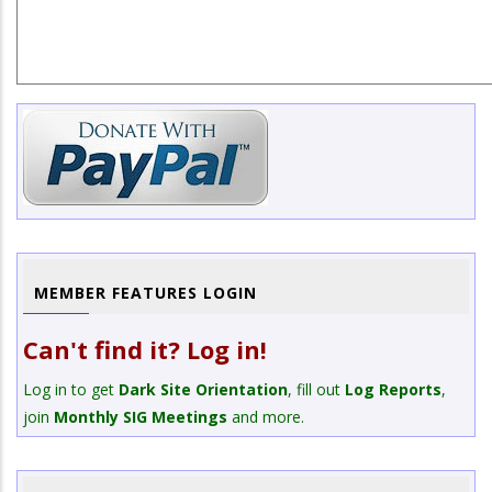
MEMBER FEATURES LOGIN
Can't find it? Log in!
Log in to get
Dark Site Orientation
, fill out
Log Reports
,
join
Monthly SIG Meetings
and more.