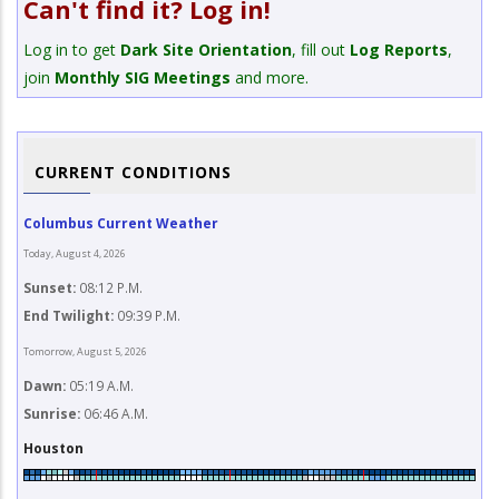
Can't find it? Log in!
Log in to get
Dark Site Orientation
, fill out
Log Reports
,
join
Monthly SIG Meetings
and more.
CURRENT CONDITIONS
Columbus Current Weather
Today, August 4, 2026
Sunset:
08:12 P.M.
End Twilight:
09:39 P.M.
Tomorrow, August 5, 2026
Dawn:
05:19 A.M.
Sunrise:
06:46 A.M.
Houston