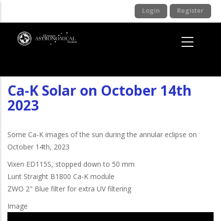
Skip
Login
Register
to
main
content
Ca-K Solar on October 14th
2023
Some Ca-K images of the sun during the annular eclipse on
October 14th, 2023
Vixen ED115S, stopped down to 50 mm
Lunt Straight B1800 Ca-K module
ZWO 2" Blue filter for extra UV filtering
Image
I