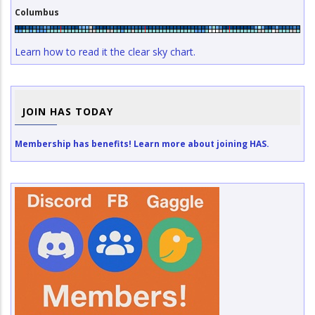
Columbus
Learn how to read it the clear sky chart.
JOIN HAS TODAY
Membership has benefits! Learn more about joining HAS.