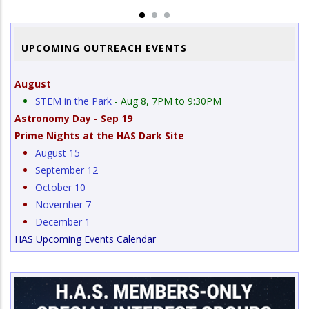
UPCOMING OUTREACH EVENTS
August
STEM in the Park
- Aug 8, 7PM to 9:30PM
Astronomy Day - Sep 19
Prime Nights at the HAS Dark Site
August 15
September 12
October 10
November 7
December 1
HAS Upcoming Events Calendar