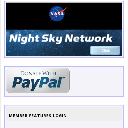
MEMBER FEATURES LOGIN