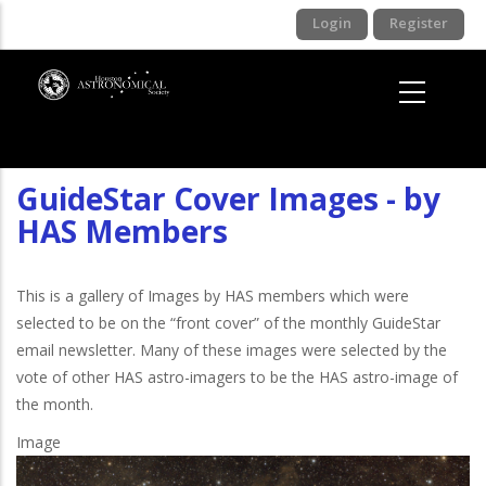
Skip
Login
Register
to
main
content
GuideStar Cover Images - by
HAS Members
This is a gallery of Images by HAS members which were
selected to be on the “front cover” of the monthly GuideStar
email newsletter. Many of these images were selected by the
vote of other HAS astro-imagers to be the HAS astro-image of
the month.
Image
I