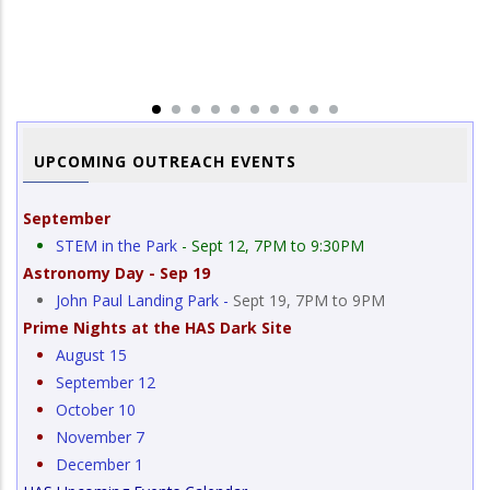
a
Im
Si
UPCOMING OUTREACH EVENTS
September
STEM in the Park
- Sept 12, 7PM to 9:30PM
Astronomy Day - Sep 19
John Paul Landing Park -
Sept 19, 7PM to 9PM
Prime Nights at the HAS Dark Site
August 15
September 12
October 10
November 7
December 1