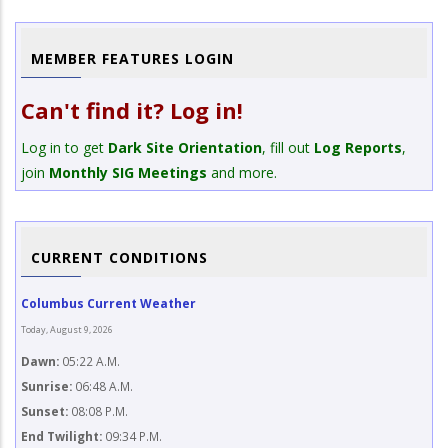
MEMBER FEATURES LOGIN
Can't find it? Log in!
Log in to get
Dark Site Orientation
, fill out
Log Reports
,
join
Monthly SIG Meetings
and more.
CURRENT CONDITIONS
Columbus Current Weather
Today, August 9, 2026
Dawn:
05:22 A.M.
Sunrise:
06:48 A.M.
Sunset:
08:08 P.M.
End Twilight:
09:34 P.M.