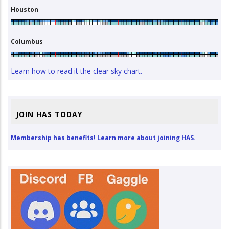
Houston
Columbus
Learn how to read it the clear sky chart.
JOIN HAS TODAY
Membership has benefits! Learn more about joining HAS.