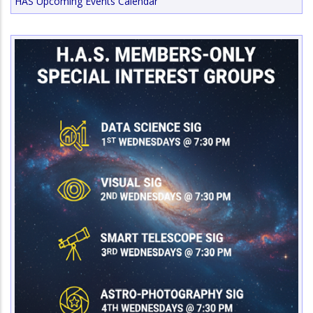
HAS Upcoming Events Calendar